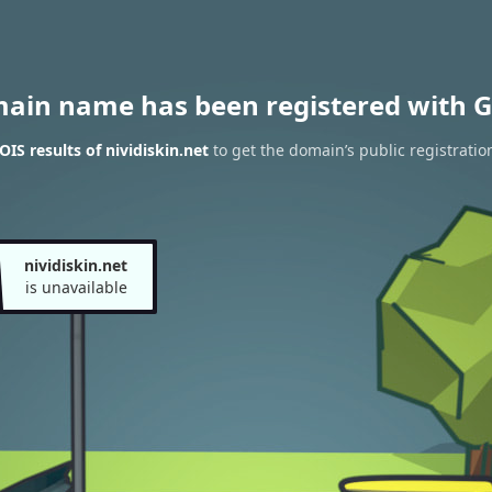
main name has been registered with G
IS results of nividiskin.net
to get the domain’s public registratio
nividiskin.net
is unavailable