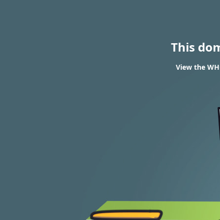
This do
View the WHO