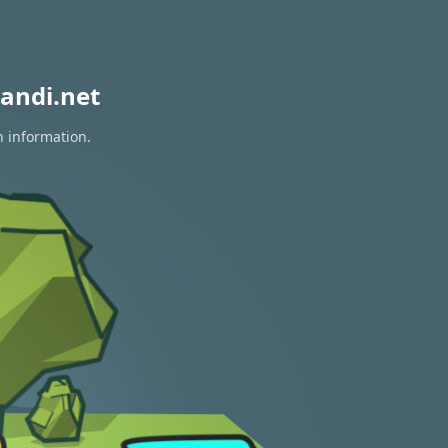
andi.net
n information.