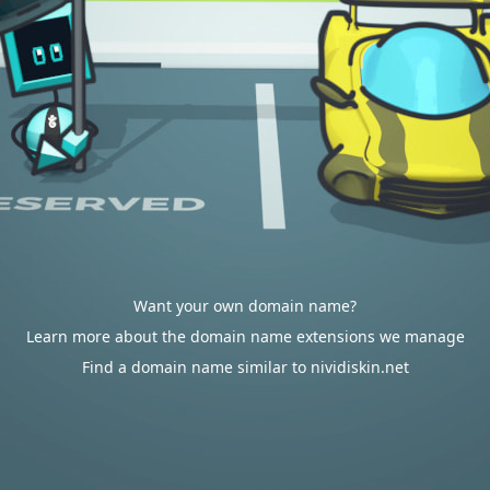
Want your own domain name?
Learn more about the domain name extensions we manage
Find a domain name similar to nividiskin.net